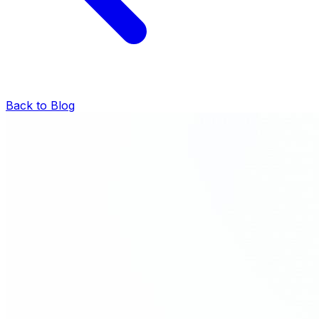
Back to Blog