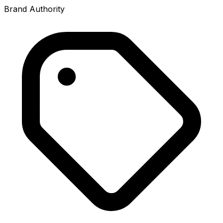
Brand Authority