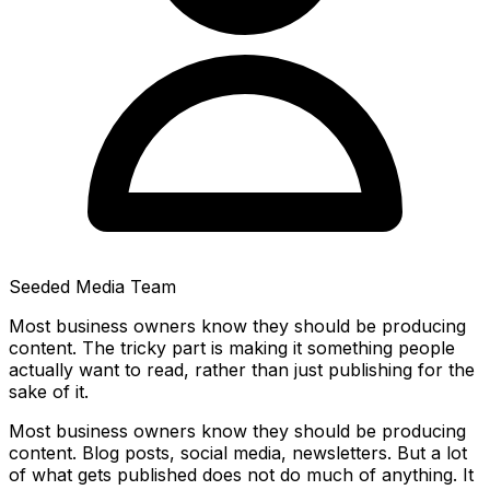
Seeded Media Team
Most business owners know they should be producing
content. The tricky part is making it something people
actually want to read, rather than just publishing for the
sake of it.
Most business owners know they should be producing
content. Blog posts, social media, newsletters. But a lot
of what gets published does not do much of anything. It