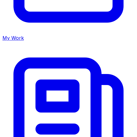
My Work