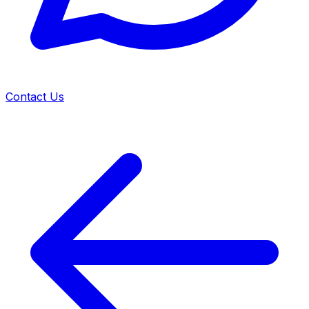
Contact Us