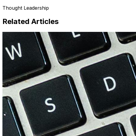
Thought Leadership
Related Articles