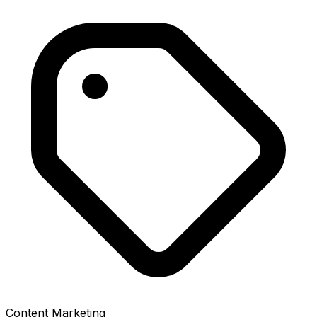
Content Marketing