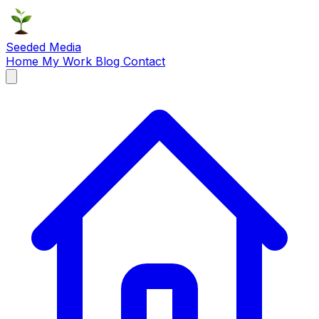
Seeded Media
Home
My Work
Blog
Contact