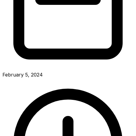
February 5, 2024