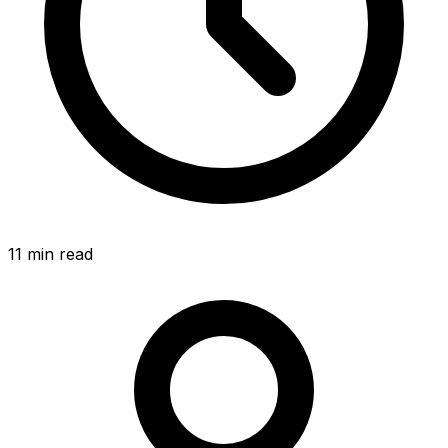
11 min read