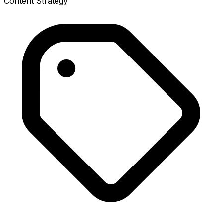
Content Strategy