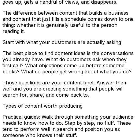
goes up, gets a handful of views, and disappears.
The difference between content that builds a business
and content that just fills a schedule comes down to one
thing: whether it is genuinely useful to the person
reading it.
Start with what your customers are actually asking
The best place to find content ideas is the conversations
you already have. What do customers ask when they
first call? What objections come up before someone
books? What do people get wrong about what you do?
Those questions are your content brief. Answer them
well and you are creating something that people will
search for, share, and come back to.
Types of content worth producing
Practical guides: Walk through something your audience
needs to know how to do. Step by step, no fluff. These
tend to perform well in search and position you as
someone who knows their stuff.