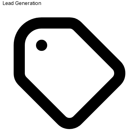
Lead Generation