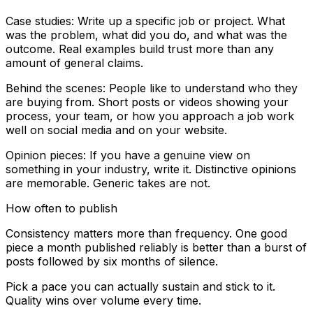
Case studies: Write up a specific job or project. What
was the problem, what did you do, and what was the
outcome. Real examples build trust more than any
amount of general claims.
Behind the scenes: People like to understand who they
are buying from. Short posts or videos showing your
process, your team, or how you approach a job work
well on social media and on your website.
Opinion pieces: If you have a genuine view on
something in your industry, write it. Distinctive opinions
are memorable. Generic takes are not.
How often to publish
Consistency matters more than frequency. One good
piece a month published reliably is better than a burst of
posts followed by six months of silence.
Pick a pace you can actually sustain and stick to it.
Quality wins over volume every time.