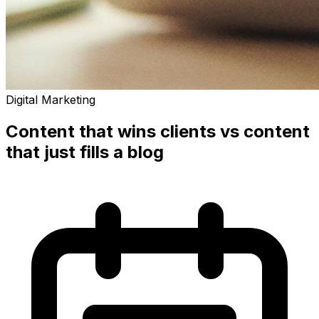
Digital Marketing
Content that wins clients vs content
that just fills a blog