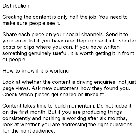
Distribution
Creating the content is only half the job. You need to
make sure people see it.
Share each piece on your social channels. Send it to
your email list if you have one. Repurpose it into shorter
posts or clips where you can. If you have written
something genuinely useful, it is worth getting it in front
of people.
How to know if it is working
Look at whether the content is driving enquiries, not just
page views. Ask new customers how they found you.
Check which pieces get shared or linked to.
Content takes time to build momentum. Do not judge it
on the first month. But if you are producing things
consistently and nothing is working after six months,
look at whether you are addressing the right questions
for the right audience.